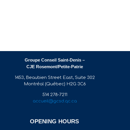
Groupe Conseil Saint-Denis –
CJE Rosemont/Petite-Patrie
1453, Beaubien Street East, Suite 302
Montréal (Québec) H2G 3C6
514 278-7211
accueil@gcsd.qc.ca
OPENING HOURS