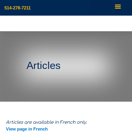
514-278-7211
Articles
Articles are available in French only.
View page in French