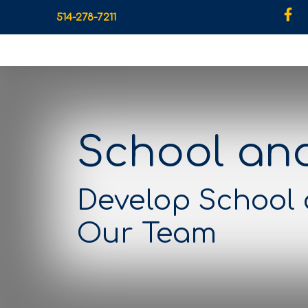
514-278-7211
School an
Develop School
Our Team