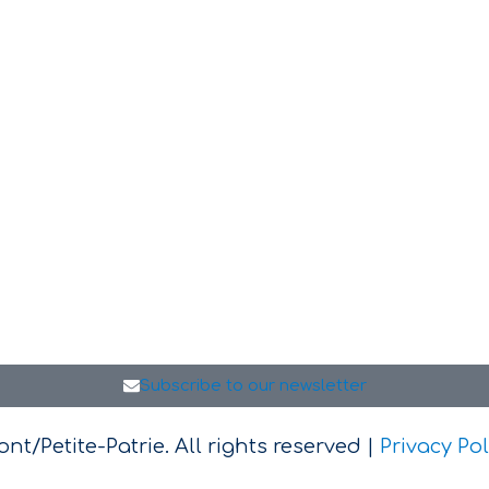
Subscribe to our newsletter
t/Petite-Patrie. All rights reserved |
Privacy Pol