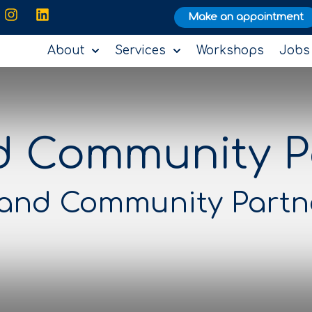
Make an appointment
About
Services
Workshops
Jobs
d Community P
 and Community Partn