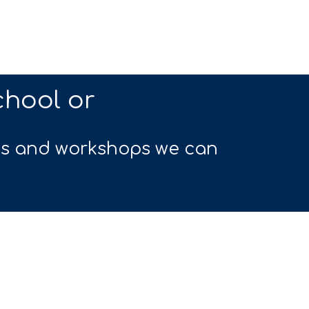
chool or
ts and workshops we can