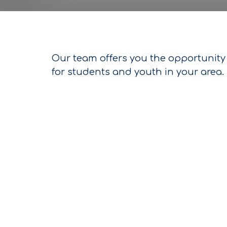
Our team offers you the opportunity 
for students and youth in your area.