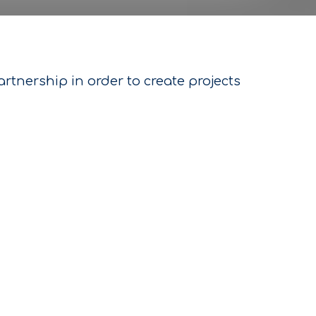
tnership in order to create projects