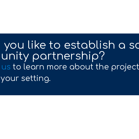
you like to establish a s
nity partnership?
 us
to learn more about the projec
 your setting.