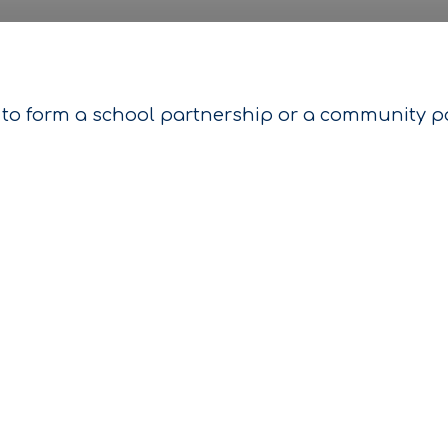
to form a school partnership or a community par