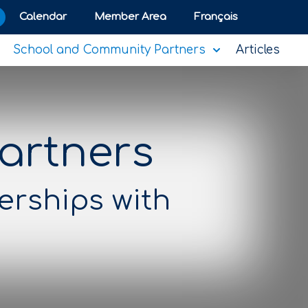
Calendar
Member Area
Français
School and Community Partners
Articles
artners
erships with