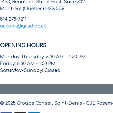
1453, Beaubien Street East, Suite 302
Montréal (Québec) H2G 3C6
514 278-7211
accueil@gcsd.qc.ca
OPENING HOURS
Monday-Thursday: 8:30 AM – 4:30 PM
Friday: 8:30 AM – 1:00 PM
Saturday-Sunday: Closed
© 2025 Groupe Conseil Saint-Denis – CJE Rosemon