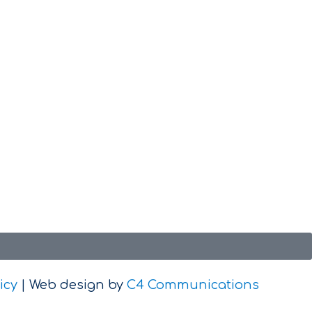
icy
| Web design by
C4 Communications