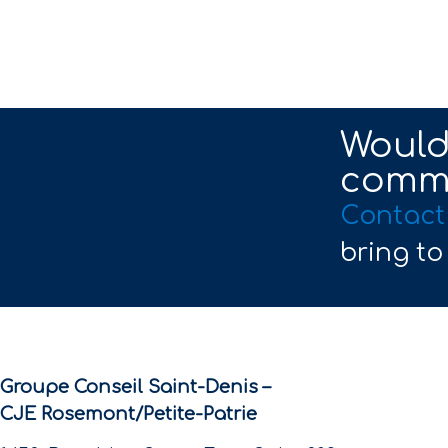
Would 
commu
Contact
bring to
Groupe Conseil Saint-Denis –
CJE Rosemont/Petite-Patrie