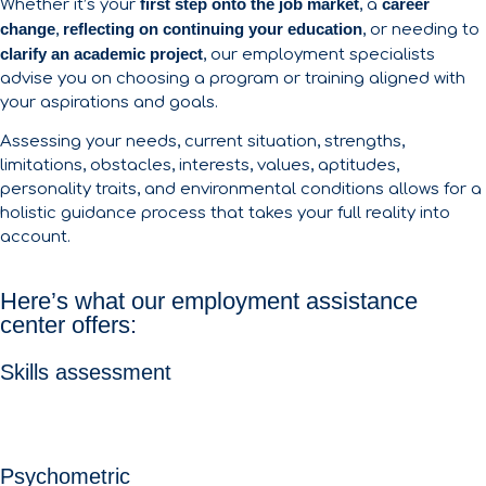
first step onto the job market
career
Whether it’s your
, a
change
reflecting on continuing your education
,
, or needing to
clarify an academic project
, our employment specialists
advise you on choosing a program or training aligned with
your aspirations and goals.
Assessing your needs, current situation, strengths,
limitations, obstacles, interests, values, aptitudes,
personality traits, and environmental conditions allows for a
holistic guidance process that takes your full reality into
account.
Here’s what our employment assistance
center offers:
Skills assessment
Psychometric