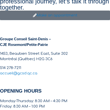
professional journey, let’s talk it through
together.
Make an appointment
Groupe Conseil Saint-Denis –
CJE Rosemont/Petite-Patrie
1453, Beaubien Street East, Suite 302
Montréal (Québec) H2G 3C6
514 278-7211
accueil@gcsd.qc.ca
OPENING HOURS
Monday-Thursday: 8:30 AM – 4:30 PM
Friday: 8:30 AM – 1:00 PM