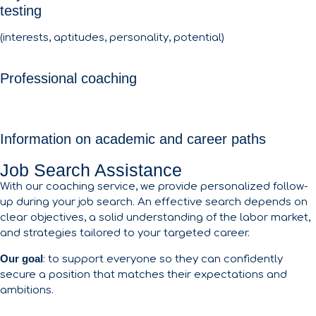
testing
(interests, aptitudes, personality, potential)
Professional coaching
Information on academic and career paths
Job Search Assistance
With our coaching service, we provide personalized follow-
up during your job search. An effective search depends on
clear objectives, a solid understanding of the labor market,
and strategies tailored to your targeted career.
Our goal
: to support everyone so they can confidently
secure a position that matches their expectations and
ambitions.