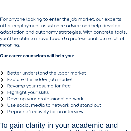
For anyone looking to enter the job market, our experts
offer employment assistance advice and help develop
adaptation and autonomy strategies. With concrete tools,
you’ll be able to move toward a professional future full of
meaning.
Our career counselors will help you:
Better understand the labor market
Explore the hidden job market
Revamp your resume for free
Highlight your skills
Develop your professional network
Use social media to network and stand out
Prepare effectively for an interview
To gain clarity in your academic and