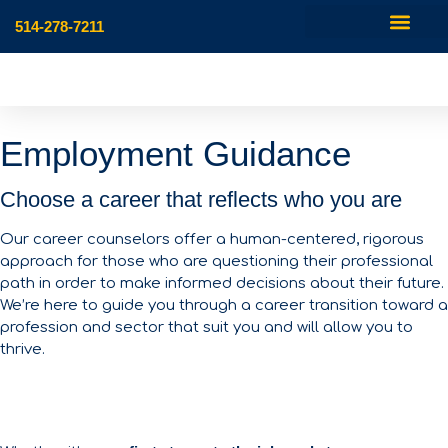
514-278-7211
Employment Guidance
Choose a career that reflects who you are
Our career counselors offer a human-centered, rigorous
approach for those who are questioning their professional
path in order to make informed decisions about their future.
We’re here to guide you through a career transition toward a
profession and sector that suit you and will allow you to
thrive.