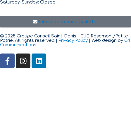
Saturday-Sunday: Closed
Subscribe to our newsletter
© 2025 Groupe Conseil Saint-Denis – CJE Rosemont/Petite-
Patrie. All rights reserved |
Privacy Policy
| Web design by
C4
Communications