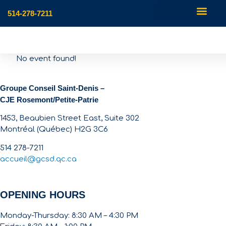
514-278-7211
No event found!
Groupe Conseil Saint-Denis –
CJE Rosemont/Petite-Patrie
1453, Beaubien Street East, Suite 302
Montréal (Québec) H2G 3C6
514 278-7211
accueil@gcsd.qc.ca
OPENING HOURS
Monday-Thursday: 8:30 AM – 4:30 PM