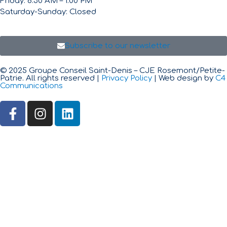
Friday: 8:30 AM – 1:00 PM
Saturday-Sunday: Closed
Subscribe to our newsletter
© 2025 Groupe Conseil Saint-Denis – CJE Rosemont/Petite-
Patrie. All rights reserved |
Privacy Policy
| Web design by
C4
Communications